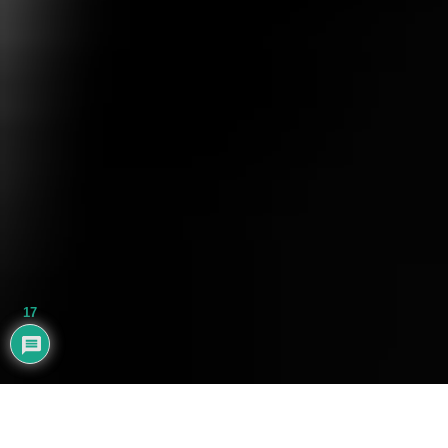
17
AYHAN BALIK