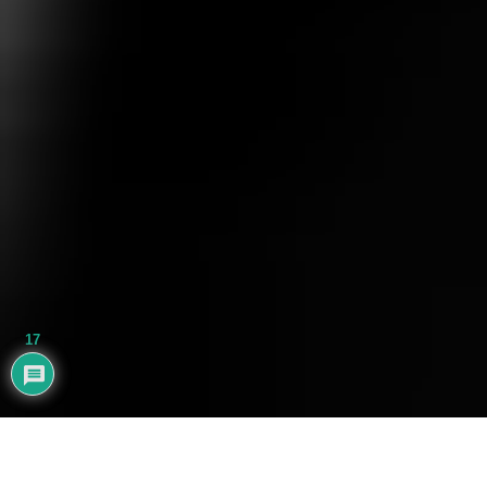
17
AYHAN BALIK