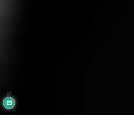
17
AYHAN BALIK