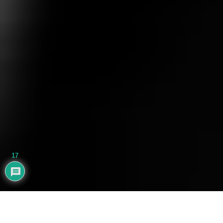
17
AYHAN BALIK