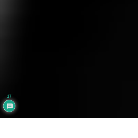
17
AYHAN BALIK