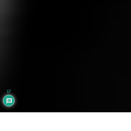
17
AYHAN BALIK