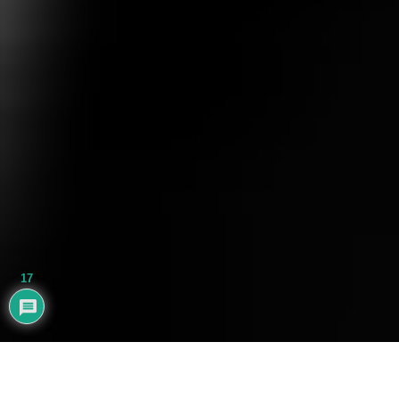
17
AYHAN BALIK