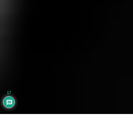
17
AYHAN BALIK