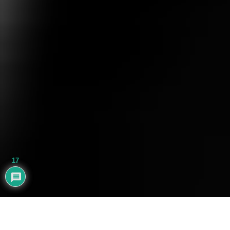
17
AYHAN BALIK