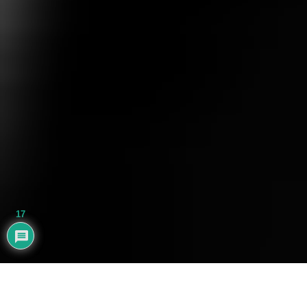
17
AYHAN BALIK