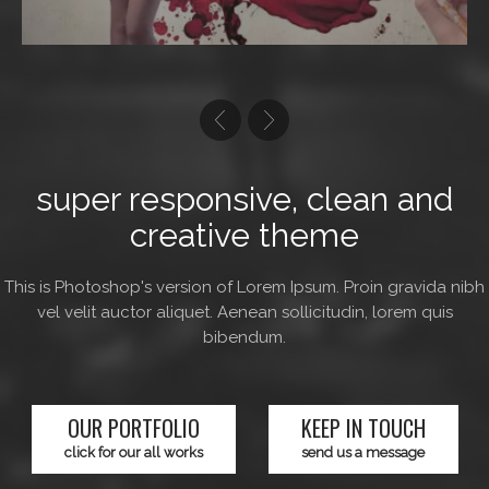
super responsive, clean and
creative theme
This is Photoshop's version of Lorem Ipsum. Proin gravida nibh
vel velit auctor aliquet. Aenean sollicitudin, lorem quis
bibendum.
OUR PORTFOLIO
KEEP IN TOUCH
click for our all works
send us a message