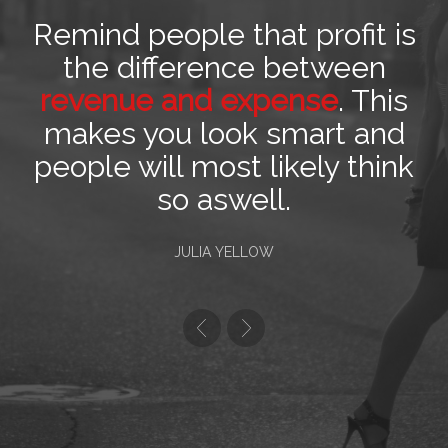
Remind people that profit is
the difference between
revenue and expense
. This
makes you look smart and
people will most likely think
so aswell.
JULIA YELLOW