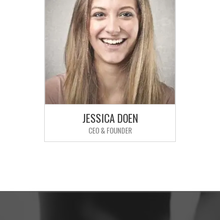
JESSICA DOEN
CEO & FOUNDER
Sed ut perspiciatis unde omnis iste
natus error sit voluptatem
accusantium doloremque
laudantium.