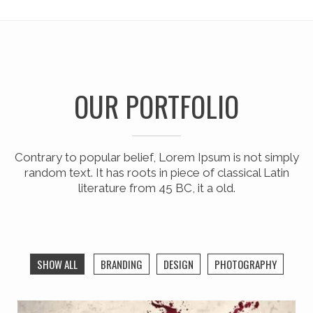
OUR PORTFOLIO
Contrary to popular belief, Lorem Ipsum is not simply
random text. It has roots in piece of classical Latin
literature from 45 BC, it a old.
SHOW ALL
BRANDING
DESIGN
PHOTOGRAPHY