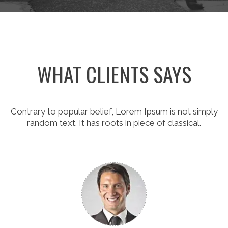
WHAT CLIENTS SAYS
Contrary to popular belief, Lorem Ipsum is not simply
random text. It has roots in piece of classical.