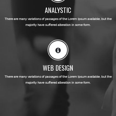
ANALYSTIC
There are many variations of passages of the Lorem Ipsum available, but the
majority have suffered alteration in some form.
WEB DESIGN
There are many variations of passages of the Lorem Ipsum available, but the
majority have suffered alteration in some form.