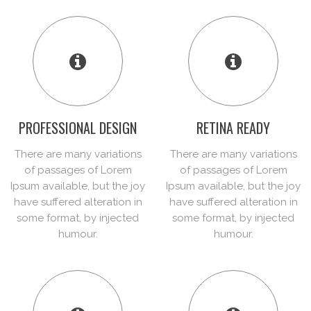
PROFESSIONAL DESIGN
RETINA READY
There are many variations
There are many variations
of passages of Lorem
of passages of Lorem
Ipsum available, but the joy
Ipsum available, but the joy
have suffered alteration in
have suffered alteration in
some format, by injected
some format, by injected
humour.
humour.