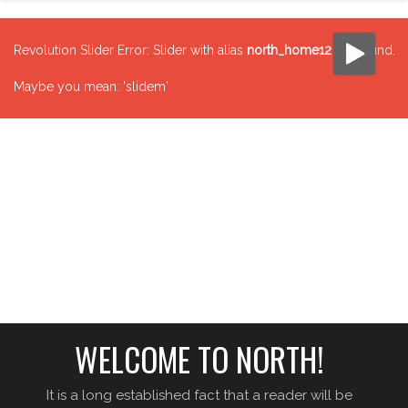
Revolution Slider Error: Slider with alias
north_home12
not found.
Maybe you mean: 'slidem'
WELCOME TO NORTH!
It is a long established fact that a reader will be