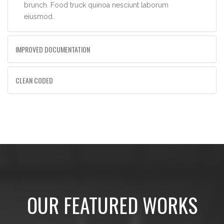
brunch. Food truck quinoa nesciunt laborum
eiusmod.
IMPROVED DOCUMENTATION
CLEAN CODED
OUR FEATURED WORKS