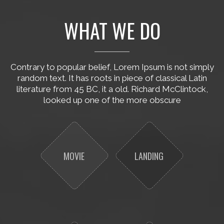
WHAT WE DO
Contrary to popular belief, Lorem Ipsum is not simply
random text. It has roots in piece of classical Latin
literature from 45 BC, it a old. Richard McClintock,
looked up one of the more obscure
MOVIE
LANDING