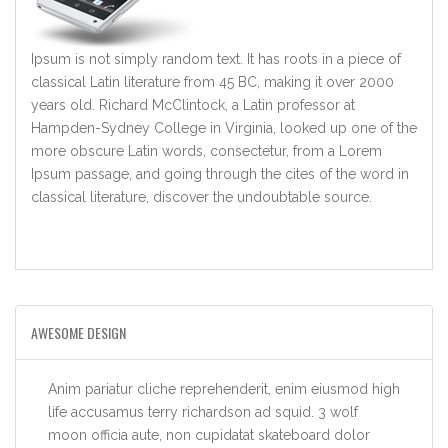
Ipsum is not simply random text. It has roots in a piece of
classical Latin literature from 45 BC, making it over 2000
years old. Richard McClintock, a Latin professor at
Hampden-Sydney College in Virginia, looked up one of the
more obscure Latin words, consectetur, from a Lorem
Ipsum passage, and going through the cites of the word in
classical literature, discover the undoubtable source.
AWESOME DESIGN
Anim pariatur cliche reprehenderit, enim eiusmod high
life accusamus terry richardson ad squid. 3 wolf
moon officia aute, non cupidatat skateboard dolor