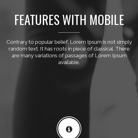
FEATURES WITH MOBILE
Contrary to popular belief, Lorem Ipsum is not simply
random text. It has roots in piece of classical. There
are many variations of passages of Lorem Ipsum
available.