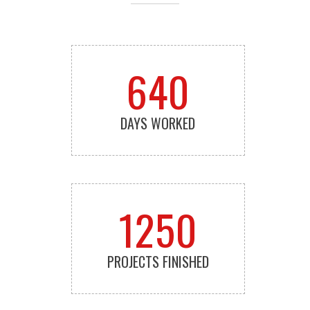
640
DAYS WORKED
1250
PROJECTS FINISHED