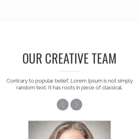
OUR CREATIVE TEAM
Contrary to popular belief, Lorem Ipsum is not simply
random text. It has roots in piece of classical.