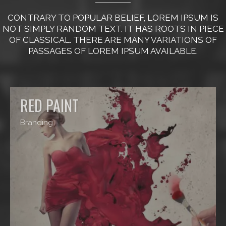
CONTRARY TO POPULAR BELIEF, LOREM IPSUM IS
NOT SIMPLY RANDOM TEXT. IT HAS ROOTS IN PIECE
OF CLASSICAL. THERE ARE MANY VARIATIONS OF
PASSAGES OF LOREM IPSUM AVAILABLE.
RED PAINT
Branding