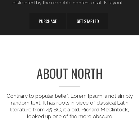
distracted by the readable content of at its layout.
PURCHASE
GET STARTED
ABOUT NORTH
Contrary to popular belief, Lorem Ipsum is not simply
random text. It has roots in piece of classical Latin
literature from 45 BC, it a old. Richard McClintock,
looked up one of the more obscure