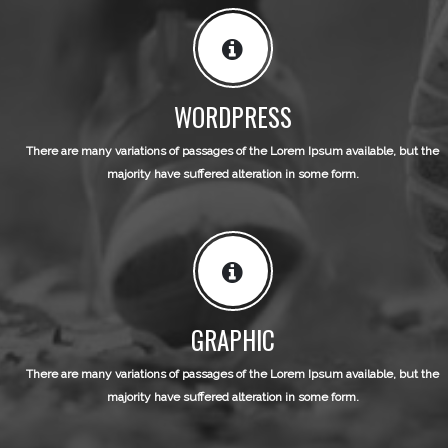
WORDPRESS
There are many variations of passages of the Lorem Ipsum available, but the
majority have suffered alteration in some form.
GRAPHIC
There are many variations of passages of the Lorem Ipsum available, but the
majority have suffered alteration in some form.