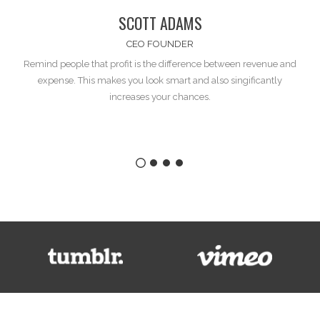
SCOTT ADAMS
CEO FOUNDER
Remind people that profit is the difference between
revenue and
expense
. This makes you look smart and also singificantly
increases your chances.