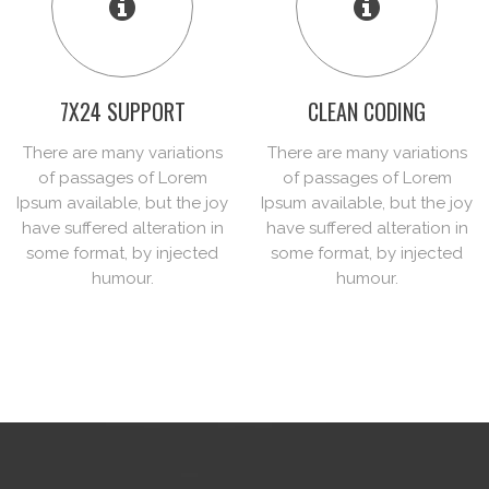
7X24 SUPPORT
CLEAN CODING
There are many variations
There are many variations
of passages of Lorem
of passages of Lorem
Ipsum available, but the joy
Ipsum available, but the joy
have suffered alteration in
have suffered alteration in
some format, by injected
some format, by injected
humour.
humour.