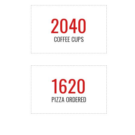
2040
COFFEE CUPS
1620
PIZZA ORDERED