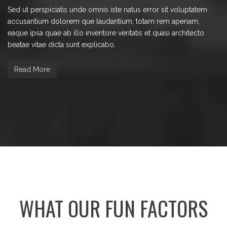
Sed ut perspiciatis unde omnis iste natus error sit voluptatem
accusantium dolorem que laudantium, totam rem aperiam,
eaque ipsa quae ab illo inventore veritatis et quasi architecto
beatae vitae dicta sunt explicabo.
Read More
WHAT OUR FUN FACTORS