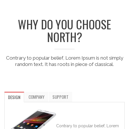
WHY DO YOU CHOOSE
NORTH?
Contrary to popular belief, Lorem Ipsum is not simply
random text. It has roots in piece of classical.
COMPANY
SUPPORT
DESIGN
Contrary to popular belief, Lorem