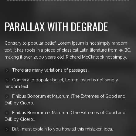
to repeat predefined chunks as necessary, making
this the first true generator on the Internet. It uses a
dictionary of over 200 Latin words, combined with a
PARALLAX WITH DEGRADE
handful of model sentence structures, to generate
Lorem Ipsum which looks reasonable. The
generated Lorem Ipsum is therefore always free
from repetition, injected humour, or non-
Contrary to popular belief, Lorem Ipsum is not simply random
characteristic words etc.
text. It has roots in a piece of classical Latin literature from 45 BC,
making it over 2000 years old. Richard McClintock not simply.
There are many variations of passages.
.
Contrary to popular belief, Lorem Ipsum is not simply
random text.
Finibus Bonorum et Malorum (The Extremes of Good and
Evil) by Cicero.
Finibus Bonorum et Malorum (The Extremes of Good and
Evil) by Cicero.
.
But I must explain to you how all this mistaken idea
.