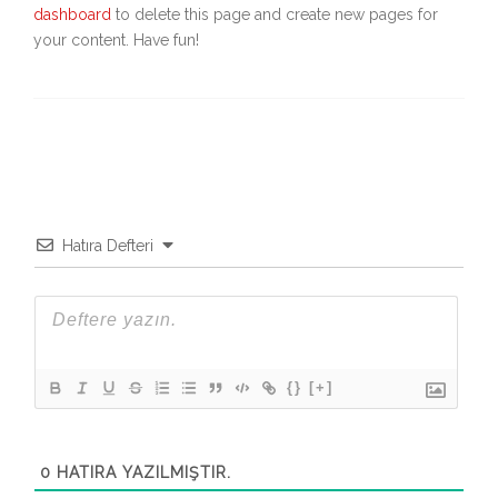
dashboard
to delete this page and create new pages for
your content. Have fun!
Hatıra Defteri
{}
[+]
0
HATIRA YAZILMIŞTIR.