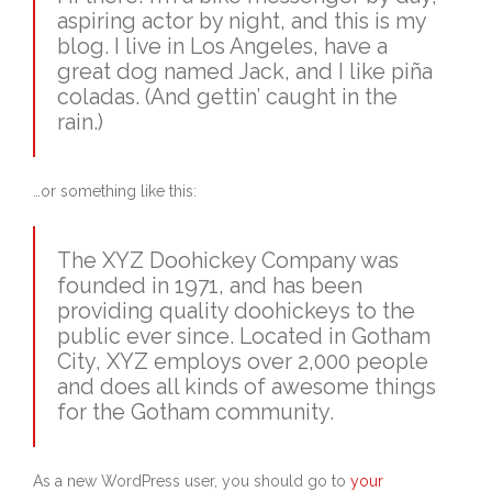
aspiring actor by night, and this is my
blog. I live in Los Angeles, have a
great dog named Jack, and I like piña
coladas. (And gettin’ caught in the
rain.)
…or something like this:
The XYZ Doohickey Company was
founded in 1971, and has been
providing quality doohickeys to the
public ever since. Located in Gotham
City, XYZ employs over 2,000 people
and does all kinds of awesome things
for the Gotham community.
As a new WordPress user, you should go to
your