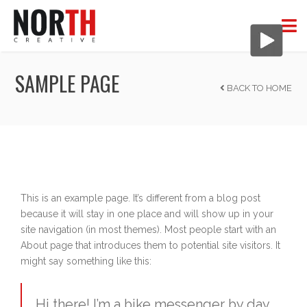
SAMPLE PAGE
BACK TO HOME
This is an example page. It’s different from a blog post
because it will stay in one place and will show up in your
site navigation (in most themes). Most people start with an
About page that introduces them to potential site visitors. It
might say something like this:
Hi there! I’m a bike messenger by day,