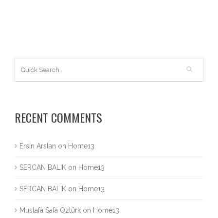
RECENT COMMENTS
Ersin Arslan
on
Home13
SERCAN BALIK
on
Home13
SERCAN BALIK
on
Home13
Mustafa Safa Öztürk
on
Home13