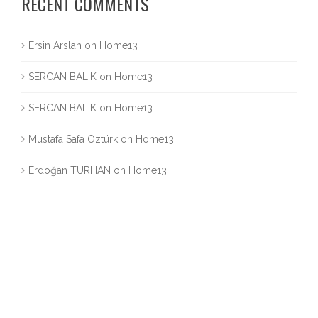
RECENT COMMENTS
Ersin Arslan
on
Home13
SERCAN BALIK
on
Home13
SERCAN BALIK
on
Home13
Mustafa Safa Öztürk
on
Home13
Erdoğan TURHAN
on
Home13