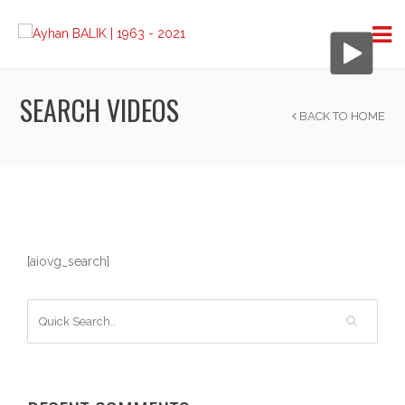
SEARCH VIDEOS
BACK TO HOME
[aiovg_search]