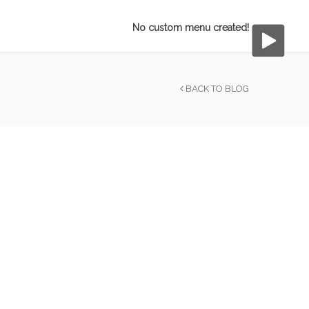
No custom menu created!
BACK TO BLOG