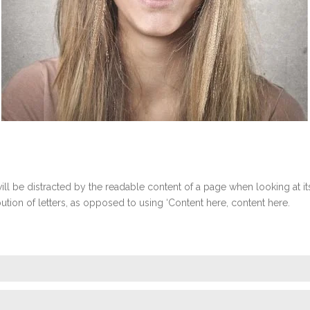
r will be distracted by the readable content of a page when looking at 
ibution of letters, as opposed to using ‘Content here, content here.