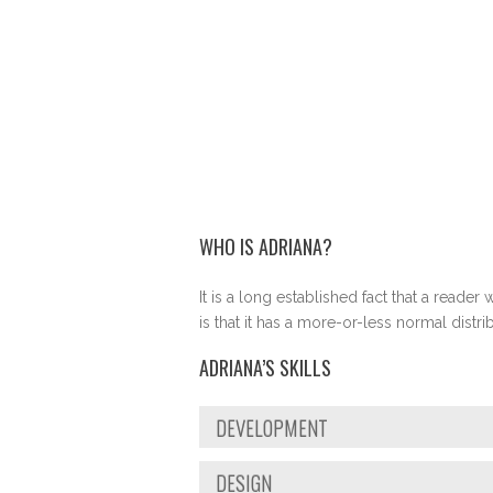
WHO IS ADRIANA?
It is a long established fact that a reade
is that it has a more-or-less normal distr
ADRIANA’S SKILLS
DEVELOPMENT
DESIGN