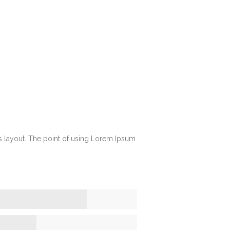
its layout. The point of using Lorem Ipsum