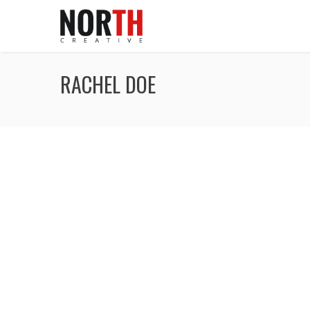
RACHEL DOE